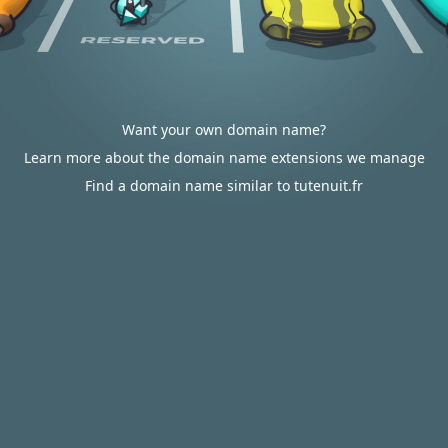
Want your own domain name?
Learn more about the domain name extensions we manage
Find a domain name similar to tutenuit.fr