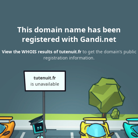
This domain name has been
registered with Gandi.net
View the WHOIS results of tutenuit.fr
to get the domain’s public
registration information.
tutenuit.fr
is unavailable